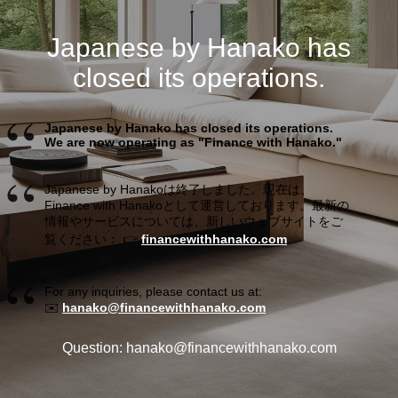
Japanese by Hanako has
closed its operations.
Japanese by Hanako has closed its operations.
We are now operating as "Finance with Hanako."
Japanese by Hanakoは終了しました。現在は、
Finance with Hanakoとして運営しております。最新の
情報やサービスについては、新しいウェブサイトをご
覧ください： 👉
financewithhanako.com
For any inquiries, please contact us at:
✉️
hanako@financewithhanako.com
Question: hanako@financewithhanako.com