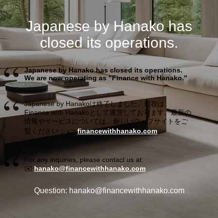
Japanese by Hanako has
closed its operations.
Japanese by Hanako has closed its operations.
We are now operating as "Finance with Hanako."
Japanese by Hanakoは終了しました。現在は、
Finance with Hanakoとして運営しております。最新の
情報やサービスについては、新しいウェブサイトをご
覧ください： 👉
financewithhanako.com
For any inquiries, please contact us at:
✉️
hanako@financewithhanako.com
Question: hanako@financewithhanako.com