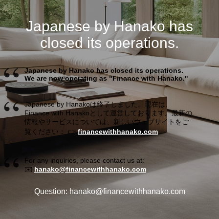
Japanese by Hanako has
closed its operations.
Japanese by Hanako has closed its operations.
We are now operating as "Finance with Hanako."
Japanese by Hanakoは終了しました。現在は、
Finance with Hanakoとして運営しております。最新の
情報やサービスについては、新しいウェブサイトをご
覧ください： 👉
financewithhanako.com
For any inquiries, please contact us at:
✉️
hanako@financewithhanako.com
Question: hanako@financewithhanako.com