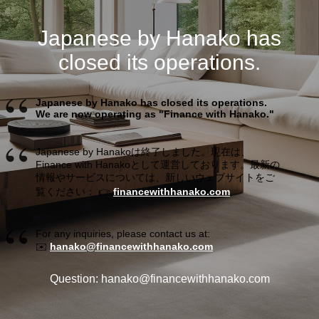
Japanese by Hanako has
closed its operations.
Japanese by Hanako has closed its operations.
We are now operating as "Finance with Hanako."
Japanese by Hanakoは終了しました。現在は、
Finance with Hanakoとして運営しております。最新の
情報やサービスについては、新しいウェブサイトをご
覧ください： 👉
financewithhanako.com
For any inquiries, please contact us at:
✉️
hanako@financewithhanako.com
Question: hanako@financewithhanako.com