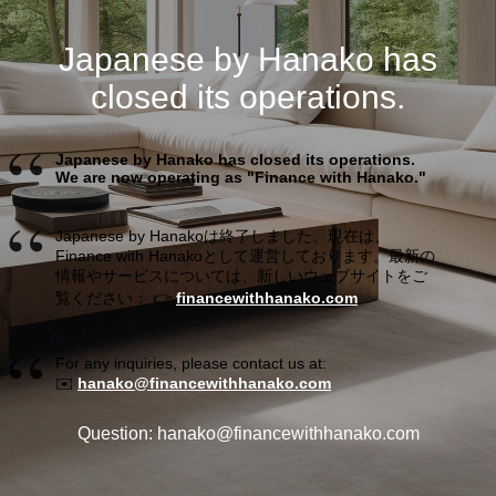
Japanese by Hanako has
closed its operations.
Japanese by Hanako has closed its operations.
We are now operating as "Finance with Hanako."
Japanese by Hanakoは終了しました。現在は、
Finance with Hanakoとして運営しております。最新の
情報やサービスについては、新しいウェブサイトをご
覧ください： 👉
financewithhanako.com
For any inquiries, please contact us at:
✉️
hanako@financewithhanako.com
Question: hanako@financewithhanako.com