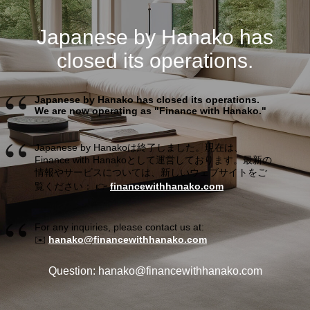
Japanese by Hanako has
closed its operations.
Japanese by Hanako has closed its operations.
We are now operating as "Finance with Hanako."
Japanese by Hanakoは終了しました。現在は、
Finance with Hanakoとして運営しております。最新の
情報やサービスについては、新しいウェブサイトをご
覧ください： 👉
financewithhanako.com
For any inquiries, please contact us at:
✉️
hanako@financewithhanako.com
Question: hanako@financewithhanako.com