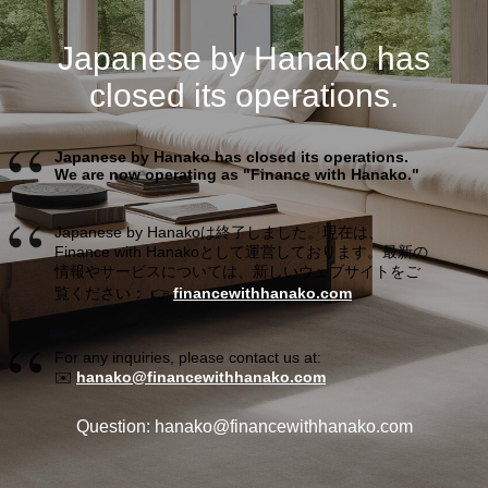
Japanese by Hanako has
closed its operations.
Japanese by Hanako has closed its operations.
We are now operating as "Finance with Hanako."
Japanese by Hanakoは終了しました。現在は、
Finance with Hanakoとして運営しております。最新の
情報やサービスについては、新しいウェブサイトをご
覧ください： 👉
financewithhanako.com
For any inquiries, please contact us at:
✉️
hanako@financewithhanako.com
Question: hanako@financewithhanako.com