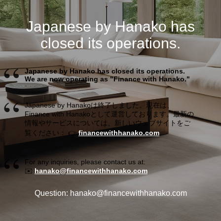
Japanese by Hanako has
closed its operations.
Japanese by Hanako has closed its operations.
We are now operating as "Finance with Hanako."
Japanese by Hanakoは終了しました。現在は、
Finance with Hanakoとして運営しております。最新の
情報やサービスについては、新しいウェブサイトをご
覧ください： 👉
financewithhanako.com
For any inquiries, please contact us at:
✉️
hanako@financewithhanako.com
Question: hanako@financewithhanako.com