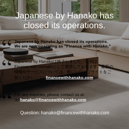
Japanese by Hanako has
closed its operations.
Japanese by Hanako has closed its operations.
We are now operating as "Finance with Hanako."
Japanese by Hanakoは終了しました。現在は、
Finance with Hanakoとして運営しております。最新の
情報やサービスについては、新しいウェブサイトをご
覧ください： 👉
financewithhanako.com
For any inquiries, please contact us at:
✉️
hanako@financewithhanako.com
Question: hanako@financewithhanako.com