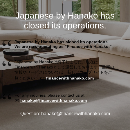
Japanese by Hanako has
closed its operations.
Japanese by Hanako has closed its operations.
We are now operating as "Finance with Hanako."
Japanese by Hanakoは終了しました。現在は、
Finance with Hanakoとして運営しております。最新の
情報やサービスについては、新しいウェブサイトをご
覧ください： 👉
financewithhanako.com
For any inquiries, please contact us at:
✉️
hanako@financewithhanako.com
Question: hanako@financewithhanako.com