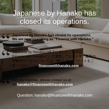
Japanese by Hanako has
closed its operations.
Japanese by Hanako has closed its operations.
We are now operating as "Finance with Hanako."
Japanese by Hanakoは終了しました。現在は、
Finance with Hanakoとして運営しております。最新の
情報やサービスについては、新しいウェブサイトをご
覧ください： 👉
financewithhanako.com
For any inquiries, please contact us at:
✉️
hanako@financewithhanako.com
Question: hanako@financewithhanako.com