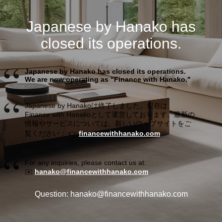
Japanese by Hanako has
closed its operations.
Japanese by Hanako has closed its operations.
We are now operating as "Finance with Hanako."
Japanese by Hanakoは終了しました。現在は、
Finance with Hanakoとして運営しております。最新の
情報やサービスについては、新しいウェブサイトをご
覧ください： 👉
financewithhanako.com
For any inquiries, please contact us at:
✉️
hanako@financewithhanako.com
Question: hanako@financewithhanako.com