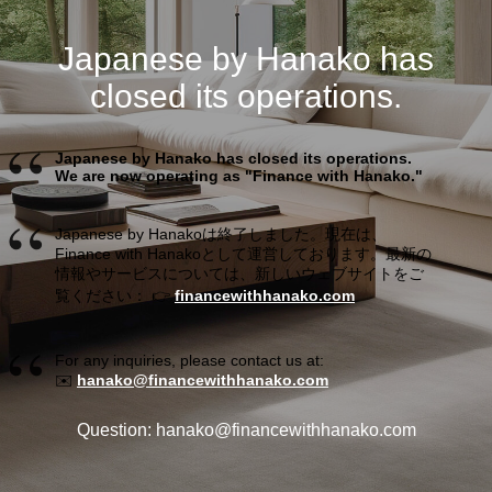
Japanese by Hanako has
closed its operations.
Japanese by Hanako has closed its operations.
We are now operating as "Finance with Hanako."
Japanese by Hanakoは終了しました。現在は、
Finance with Hanakoとして運営しております。最新の
情報やサービスについては、新しいウェブサイトをご
覧ください： 👉
financewithhanako.com
For any inquiries, please contact us at:
✉️
hanako@financewithhanako.com
Question: hanako@financewithhanako.com