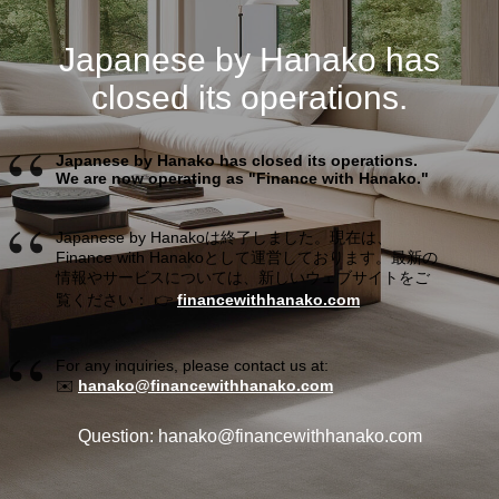
Japanese by Hanako has
closed its operations.
Japanese by Hanako has closed its operations.
We are now operating as "Finance with Hanako."
Japanese by Hanakoは終了しました。現在は、
Finance with Hanakoとして運営しております。最新の
情報やサービスについては、新しいウェブサイトをご
覧ください： 👉
financewithhanako.com
For any inquiries, please contact us at:
✉️
hanako@financewithhanako.com
Question: hanako@financewithhanako.com