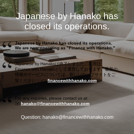
Japanese by Hanako has
closed its operations.
Japanese by Hanako has closed its operations.
We are now operating as "Finance with Hanako."
Japanese by Hanakoは終了しました。現在は、
Finance with Hanakoとして運営しております。最新の
情報やサービスについては、新しいウェブサイトをご
覧ください： 👉
financewithhanako.com
For any inquiries, please contact us at:
✉️
hanako@financewithhanako.com
Question: hanako@financewithhanako.com