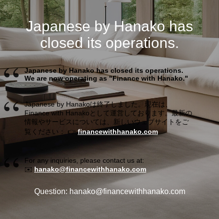
Japanese by Hanako has
closed its operations.
Japanese by Hanako has closed its operations.
We are now operating as "Finance with Hanako."
Japanese by Hanakoは終了しました。現在は、
Finance with Hanakoとして運営しております。最新の
情報やサービスについては、新しいウェブサイトをご
覧ください： 👉
financewithhanako.com
For any inquiries, please contact us at:
✉️
hanako@financewithhanako.com
Question: hanako@financewithhanako.com