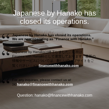
Japanese by Hanako has
closed its operations.
Japanese by Hanako has closed its operations.
We are now operating as "Finance with Hanako."
Japanese by Hanakoは終了しました。現在は、
Finance with Hanakoとして運営しております。最新の
情報やサービスについては、新しいウェブサイトをご
覧ください： 👉
financewithhanako.com
For any inquiries, please contact us at:
✉️
hanako@financewithhanako.com
Question: hanako@financewithhanako.com