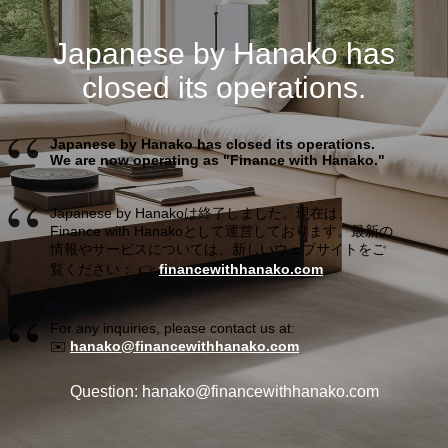
Japanese by Hanako has
closed its operations.
Japanese by Hanako has closed its operations.
We are now operating as "Finance with Hanako."
Japanese by Hanakoは終了しました。現在は、
Finance with Hanakoとして運営しております。最新の
情報やサービスについては、新しいウェブサイトをご
覧ください： 👉
financewithhanako.com
For any inquiries, please contact us at:
✉️
hanako@financewithhanako.com
Question: hanako@financewithhanako.com