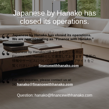
Japanese by Hanako has
closed its operations.
Japanese by Hanako has closed its operations.
We are now operating as "Finance with Hanako."
Japanese by Hanakoは終了しました。現在は、
Finance with Hanakoとして運営しております。最新の
情報やサービスについては、新しいウェブサイトをご
覧ください： 👉
financewithhanako.com
For any inquiries, please contact us at:
✉️
hanako@financewithhanako.com
Question: hanako@financewithhanako.com