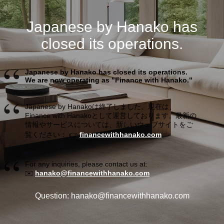
Japanese by Hanako has
closed its operations.
Japanese by Hanako has closed its operations.
We are now operating as "Finance with Hanako."
Japanese by Hanakoは終了しました。現在は、
Finance with Hanakoとして運営しております。最新の
情報やサービスについては、新しいウェブサイトをご
覧ください： 👉
financewithhanako.com
For any inquiries, please contact us at:
✉️
hanako@financewithhanako.com
Question: hanako@financewithhanako.com