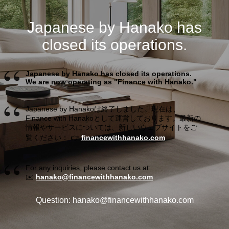
Japanese by Hanako has
closed its operations.
Japanese by Hanako has closed its operations.
We are now operating as "Finance with Hanako."
Japanese by Hanakoは終了しました。現在は、
Finance with Hanakoとして運営しております。最新の
情報やサービスについては、新しいウェブサイトをご
覧ください： 👉
financewithhanako.com
For any inquiries, please contact us at:
✉️
hanako@financewithhanako.com
Question: hanako@financewithhanako.com