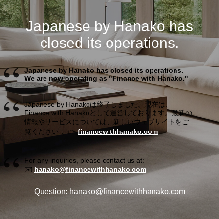
Japanese by Hanako has
closed its operations.
Japanese by Hanako has closed its operations.
We are now operating as "Finance with Hanako."
Japanese by Hanakoは終了しました。現在は、
Finance with Hanakoとして運営しております。最新の
情報やサービスについては、新しいウェブサイトをご
覧ください： 👉
financewithhanako.com
For any inquiries, please contact us at:
✉️
hanako@financewithhanako.com
Question: hanako@financewithhanako.com