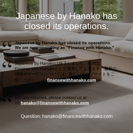
Japanese by Hanako has
closed its operations.
Japanese by Hanako has closed its operations.
We are now operating as "Finance with Hanako."
Japanese by Hanakoは終了しました。現在は、
Finance with Hanakoとして運営しております。最新の
情報やサービスについては、新しいウェブサイトをご
覧ください： 👉
financewithhanako.com
For any inquiries, please contact us at:
✉️
hanako@financewithhanako.com
Question: hanako@financewithhanako.com