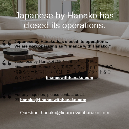
Japanese by Hanako has
closed its operations.
Japanese by Hanako has closed its operations.
We are now operating as "Finance with Hanako."
Japanese by Hanakoは終了しました。現在は、
Finance with Hanakoとして運営しております。最新の
情報やサービスについては、新しいウェブサイトをご
覧ください： 👉
financewithhanako.com
For any inquiries, please contact us at:
✉️
hanako@financewithhanako.com
Question: hanako@financewithhanako.com