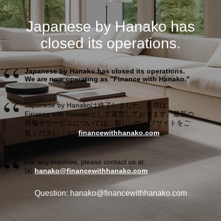
Japanese by Hanako has
closed its operations.
Japanese by Hanako has closed its operations.
We are now operating as "Finance with Hanako."
Japanese by Hanakoは終了しました。現在は、
Finance with Hanakoとして運営しております。最新の
情報やサービスについては、新しいウェブサイトをご
覧ください： 👉
financewithhanako.com
For any inquiries, please contact us at:
✉️
hanako@financewithhanako.com
Question: hanako@financewithhanako.com