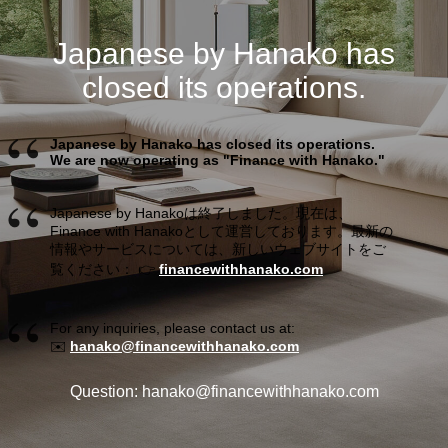
Japanese by Hanako has
closed its operations.
Japanese by Hanako has closed its operations.
We are now operating as "Finance with Hanako."
Japanese by Hanakoは終了しました。現在は、
Finance with Hanakoとして運営しております。最新の
情報やサービスについては、新しいウェブサイトをご
覧ください： 👉
financewithhanako.com
For any inquiries, please contact us at:
✉️
hanako@financewithhanako.com
Question: hanako@financewithhanako.com