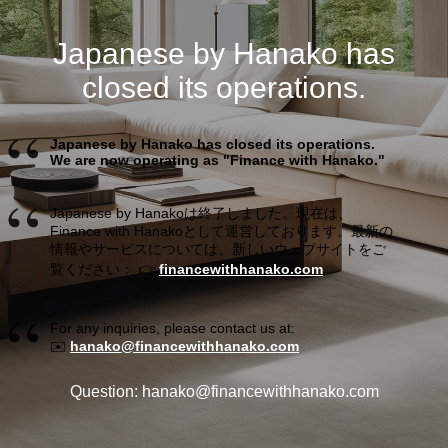
Japanese by Hanako has
closed its operations.
Japanese by Hanako has closed its operations.
We are now operating as "Finance with Hanako."
Japanese by Hanakoは終了しました。現在は、
Finance with Hanakoとして運営しております。最新の
情報やサービスについては、新しいウェブサイトをご
覧ください： 👉
financewithhanako.com
For any inquiries, please contact us at:
✉️
hanako@financewithhanako.com
Question: hanako@financewithhanako.com