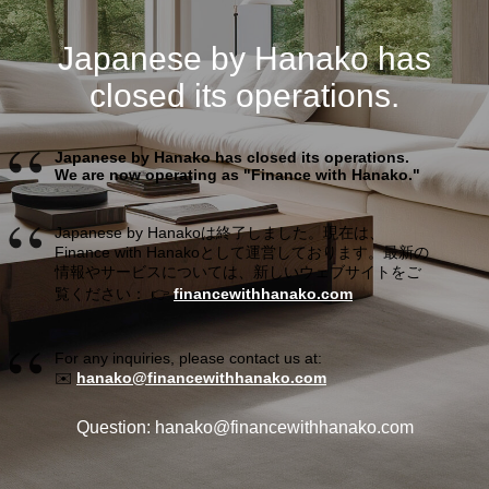
Japanese by Hanako has
closed its operations.
Japanese by Hanako has closed its operations.
We are now operating as "Finance with Hanako."
Japanese by Hanakoは終了しました。現在は、
Finance with Hanakoとして運営しております。最新の
情報やサービスについては、新しいウェブサイトをご
覧ください： 👉
financewithhanako.com
For any inquiries, please contact us at:
✉️
hanako@financewithhanako.com
Question: hanako@financewithhanako.com