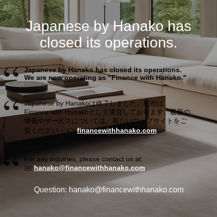
Japanese by Hanako has
closed its operations.
Japanese by Hanako has closed its operations.
We are now operating as "Finance with Hanako."
Japanese by Hanakoは終了しました。現在は、
Finance with Hanakoとして運営しております。最新の
情報やサービスについては、新しいウェブサイトをご
覧ください： 👉
financewithhanako.com
For any inquiries, please contact us at:
✉️
hanako@financewithhanako.com
Question: hanako@financewithhanako.com