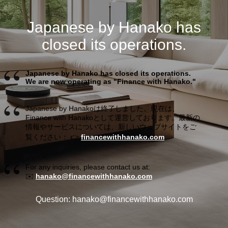
Japanese by Hanako has
closed its operations.
Japanese by Hanako has closed its operations.
We are now operating as "Finance with Hanako."
Japanese by Hanakoは終了しました。現在は、
Finance with Hanakoとして運営しております。最新の
情報やサービスについては、新しいウェブサイトをご
覧ください： 👉
financewithhanako.com
For any inquiries, please contact us at:
✉️
hanako@financewithhanako.com
Question: hanako@financewithhanako.com