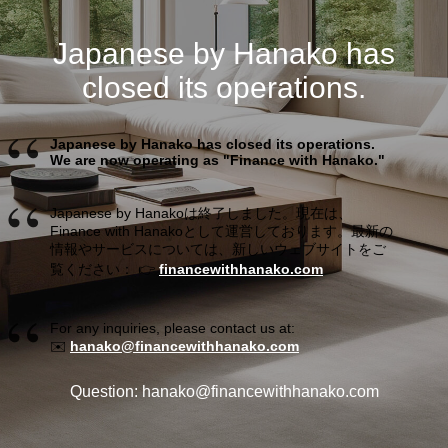
Japanese by Hanako has
closed its operations.
Japanese by Hanako has closed its operations.
We are now operating as "Finance with Hanako."
Japanese by Hanakoは終了しました。現在は、
Finance with Hanakoとして運営しております。最新の
情報やサービスについては、新しいウェブサイトをご
覧ください： 👉
financewithhanako.com
For any inquiries, please contact us at:
✉️
hanako@financewithhanako.com
Question: hanako@financewithhanako.com