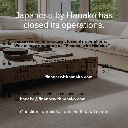
Japanese by Hanako has
closed its operations.
Japanese by Hanako has closed its operations.
We are now operating as "Finance with Hanako."
Japanese by Hanakoは終了しました。現在は、
Finance with Hanakoとして運営しております。最新の
情報やサービスについては、新しいウェブサイトをご
覧ください： 👉
financewithhanako.com
For any inquiries, please contact us at:
✉️
hanako@financewithhanako.com
Question: hanako@financewithhanako.com