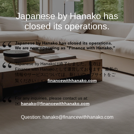
Japanese by Hanako has
closed its operations.
Japanese by Hanako has closed its operations.
We are now operating as "Finance with Hanako."
Japanese by Hanakoは終了しました。現在は、
Finance with Hanakoとして運営しております。最新の
情報やサービスについては、新しいウェブサイトをご
覧ください： 👉
financewithhanako.com
For any inquiries, please contact us at:
✉️
hanako@financewithhanako.com
Question: hanako@financewithhanako.com