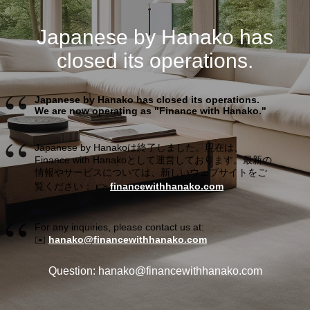
Japanese by Hanako has
closed its operations.
Japanese by Hanako has closed its operations.
We are now operating as "Finance with Hanako."
Japanese by Hanakoは終了しました。現在は、
Finance with Hanakoとして運営しております。最新の
情報やサービスについては、新しいウェブサイトをご
覧ください： 👉
financewithhanako.com
For any inquiries, please contact us at:
✉️
hanako@financewithhanako.com
Question: hanako@financewithhanako.com