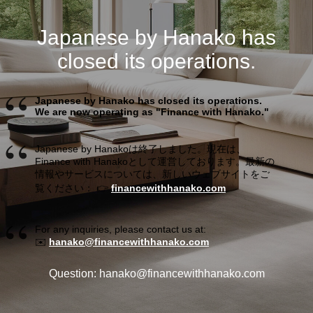
Japanese by Hanako has
closed its operations.
Japanese by Hanako has closed its operations.
We are now operating as "Finance with Hanako."
Japanese by Hanakoは終了しました。現在は、
Finance with Hanakoとして運営しております。最新の
情報やサービスについては、新しいウェブサイトをご
覧ください： 👉
financewithhanako.com
For any inquiries, please contact us at:
✉️
hanako@financewithhanako.com
Question: hanako@financewithhanako.com