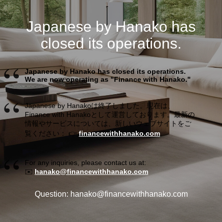
Japanese by Hanako has
closed its operations.
Japanese by Hanako has closed its operations.
We are now operating as "Finance with Hanako."
Japanese by Hanakoは終了しました。現在は、
Finance with Hanakoとして運営しております。最新の
情報やサービスについては、新しいウェブサイトをご
覧ください： 👉
financewithhanako.com
For any inquiries, please contact us at:
✉️
hanako@financewithhanako.com
Question: hanako@financewithhanako.com