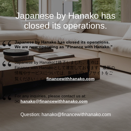
Japanese by Hanako has
closed its operations.
Japanese by Hanako has closed its operations.
We are now operating as "Finance with Hanako."
Japanese by Hanakoは終了しました。現在は、
Finance with Hanakoとして運営しております。最新の
情報やサービスについては、新しいウェブサイトをご
覧ください： 👉
financewithhanako.com
For any inquiries, please contact us at:
✉️
hanako@financewithhanako.com
Question: hanako@financewithhanako.com