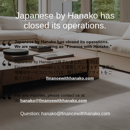
Japanese by Hanako has
closed its operations.
Japanese by Hanako has closed its operations.
We are now operating as "Finance with Hanako."
Japanese by Hanakoは終了しました。現在は、
Finance with Hanakoとして運営しております。最新の
情報やサービスについては、新しいウェブサイトをご
覧ください： 👉
financewithhanako.com
For any inquiries, please contact us at:
✉️
hanako@financewithhanako.com
Question: hanako@financewithhanako.com