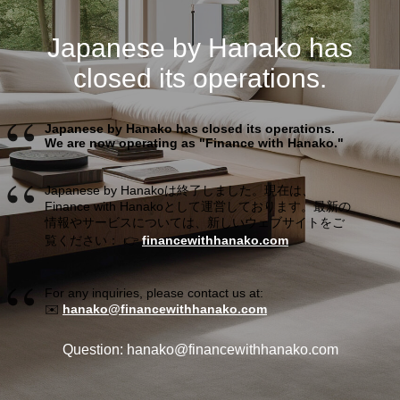
Japanese by Hanako has
closed its operations.
Japanese by Hanako has closed its operations.
We are now operating as "Finance with Hanako."
Japanese by Hanakoは終了しました。現在は、
Finance with Hanakoとして運営しております。最新の
情報やサービスについては、新しいウェブサイトをご
覧ください： 👉
financewithhanako.com
For any inquiries, please contact us at:
✉️
hanako@financewithhanako.com
Question: hanako@financewithhanako.com