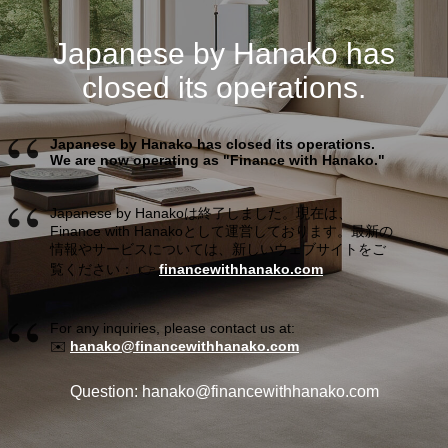
Japanese by Hanako has
closed its operations.
Japanese by Hanako has closed its operations.
We are now operating as "Finance with Hanako."
Japanese by Hanakoは終了しました。現在は、
Finance with Hanakoとして運営しております。最新の
情報やサービスについては、新しいウェブサイトをご
覧ください： 👉
financewithhanako.com
For any inquiries, please contact us at:
✉️
hanako@financewithhanako.com
Question: hanako@financewithhanako.com