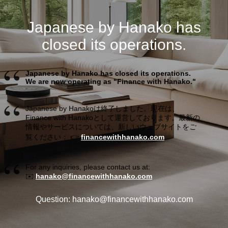
Japanese by Hanako has
closed its operations.
Japanese by Hanako has closed its operations.
We are now operating as "Finance with Hanako."
Japanese by Hanakoは終了しました。現在は、
Finance with Hanakoとして運営しております。最新の
情報やサービスについては、新しいウェブサイトをご
覧ください： 👉
financewithhanako.com
For any inquiries, please contact us at:
✉️
hanako@financewithhanako.com
Question: hanako@financewithhanako.com