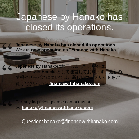
Japanese by Hanako has
closed its operations.
Japanese by Hanako has closed its operations.
We are now operating as "Finance with Hanako."
Japanese by Hanakoは終了しました。現在は、
Finance with Hanakoとして運営しております。最新の
情報やサービスについては、新しいウェブサイトをご
覧ください： 👉
financewithhanako.com
For any inquiries, please contact us at:
✉️
hanako@financewithhanako.com
Question: hanako@financewithhanako.com