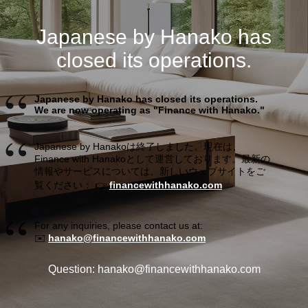
Japanese by Hanako has
closed its operations.
Japanese by Hanako has closed its operations.
We are now operating as "Finance with Hanako."
Japanese by Hanakoは終了しました。現在は、
Finance with Hanakoとして運営しております。最新の
情報やサービスについては、新しいウェブサイトをご
覧ください： 👉
financewithhanako.com
For any inquiries, please contact us at:
✉️
hanako@financewithhanako.com
Question: hanako@financewithhanako.com