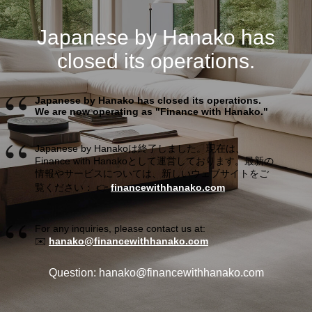
Japanese by Hanako has
closed its operations.
Japanese by Hanako has closed its operations.
We are now operating as "Finance with Hanako."
Japanese by Hanakoは終了しました。現在は、
Finance with Hanakoとして運営しております。最新の
情報やサービスについては、新しいウェブサイトをご
覧ください： 👉
financewithhanako.com
For any inquiries, please contact us at:
✉️
hanako@financewithhanako.com
Question: hanako@financewithhanako.com