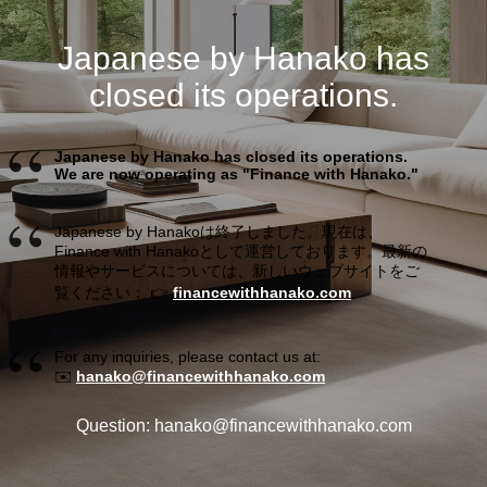
Japanese by Hanako has
closed its operations.
Japanese by Hanako has closed its operations.
We are now operating as "Finance with Hanako."
Japanese by Hanakoは終了しました。現在は、
Finance with Hanakoとして運営しております。最新の
情報やサービスについては、新しいウェブサイトをご
覧ください： 👉
financewithhanako.com
For any inquiries, please contact us at:
✉️
hanako@financewithhanako.com
Question: hanako@financewithhanako.com