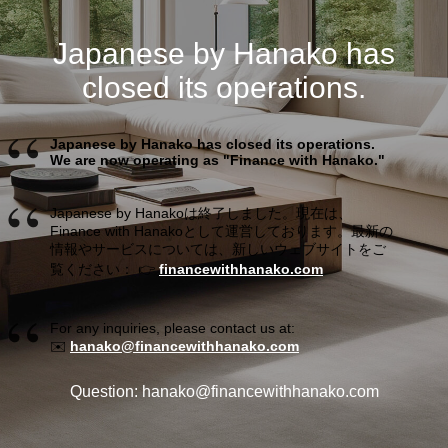
Japanese by Hanako has
closed its operations.
Japanese by Hanako has closed its operations.
We are now operating as "Finance with Hanako."
Japanese by Hanakoは終了しました。現在は、
Finance with Hanakoとして運営しております。最新の
情報やサービスについては、新しいウェブサイトをご
覧ください： 👉
financewithhanako.com
For any inquiries, please contact us at:
✉️
hanako@financewithhanako.com
Question: hanako@financewithhanako.com